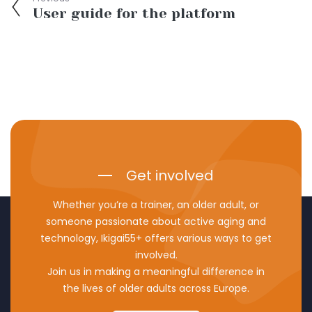
User guide for the platform
Get involved
Whether you’re a trainer, an older adult, or
someone passionate about active aging and
technology, Ikigai55+ offers various ways to get
involved.
Join us in making a meaningful difference in
the lives of older adults across Europe.