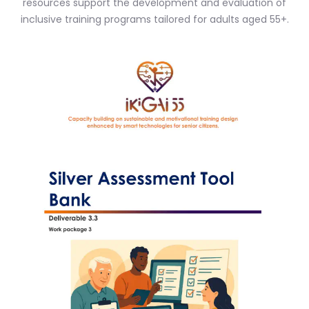
resources support the development and evaluation of
inclusive training programs tailored for adults aged 55+.