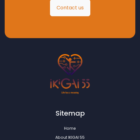
Contact us
Sitemap
Home
About IKIGAI 55