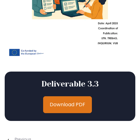
Deliverable 3.3
Download PDF
Previous