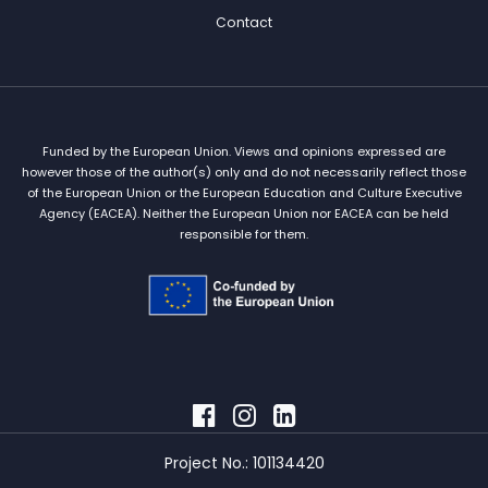
Contact
Funded by the European Union. Views and opinions expressed are
however those of the author(s) only and do not necessarily reflect those
of the European Union or the European Education and Culture Executive
Agency (EACEA). Neither the European Union nor EACEA can be held
responsible for them.
Project No.: 101134420