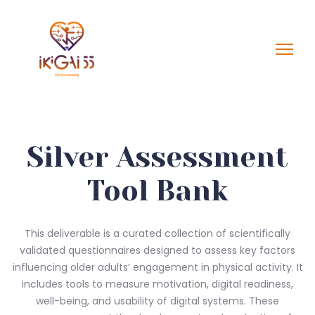
Silver Assessment
Tool Bank
This deliverable is a curated collection of scientifically
validated questionnaires designed to assess key factors
influencing older adults’ engagement in physical activity. It
includes tools to measure motivation, digital readiness,
well-being, and usability of digital systems. These