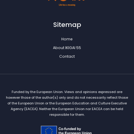
Sitemap
Home
About IKIGAI 55
Contact
Funded by the European Union. Views and opinions expressed are
however those of the author(s) only and do not necessarily reflect those
of the European Union or the European Education and Culture Executive
Agency (EACEA). Neither the European Union nor EACEA can be held
responsible for them.