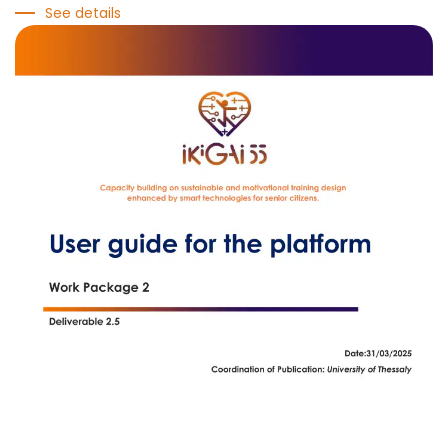
See details