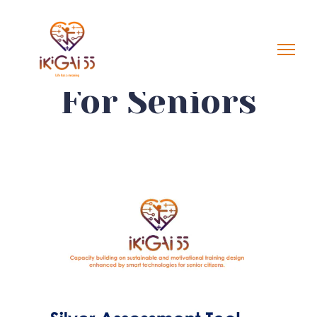
For Seniors