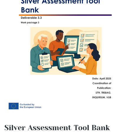
Silver Assessment Tool Bank