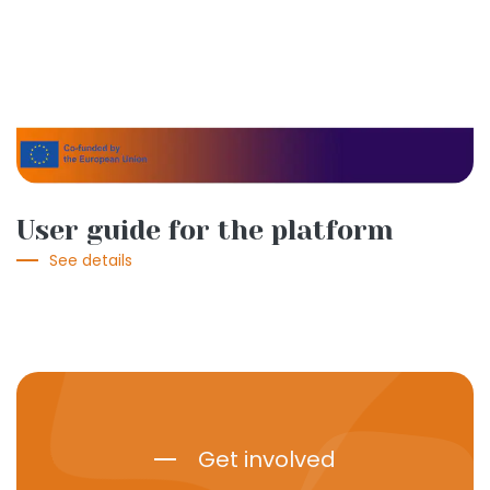
User guide for the platform
See details
Get involved