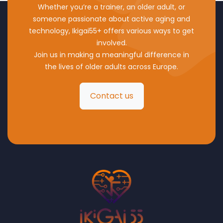
Whether you’re a trainer, an older adult, or
someone passionate about active aging and
technology, Ikigai55+ offers various ways to get
involved.
Join us in making a meaningful difference in
the lives of older adults across Europe.
Contact us