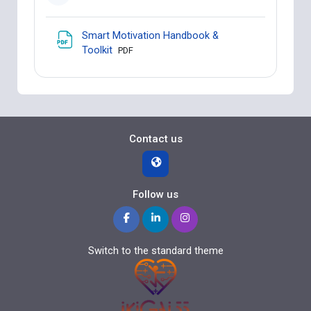
Smart Motivation Handbook &
File
Toolkit
PDF
Contact us
Follow us
Switch to the standard theme