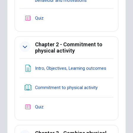
Book
behaviour and motivations
Quiz
Chapter 2 - Commitment to
physical activity
Page
Intro, Objectives, Learning outcomes
Book
Commitment to physical activity
Quiz