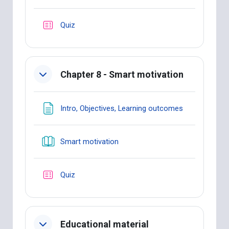
Quiz
Chapter 8 - Smart motivation
Page
Intro, Objectives, Learning outcomes
Book
Smart motivation
Quiz
Educational material