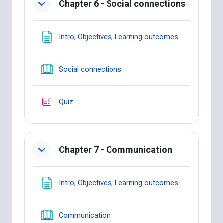
Chapter 6 - Social connections
Page
Intro, Objectives, Learning outcomes
Book
Social connections
Quiz
Chapter 7 - Communication
Page
Intro, Objectives, Learning outcomes
Book
Communication