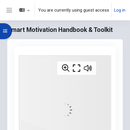
Skip to main content
You are currently using guest access
Log in
Side panel
Smart Motivation Handbook & Toolkit
Open course index
Blocks