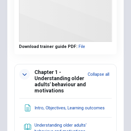
Download trainer guide PDF:
File
Section outline
Chapter 1 -
Collapse all
Understanding older
adults' behaviour and
motivations
Page
Intro, Objectives, Learning outcomes
Understanding older adults'