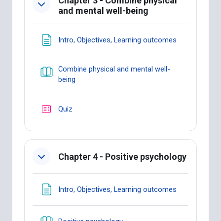
Chapter 3 - Combine physical
and mental well-being
Page
Intro, Objectives, Learning outcomes
Combine physical and mental well-
Book
being
Quiz
Chapter 4 - Positive psychology
Page
Intro, Objectives, Learning outcomes
Book