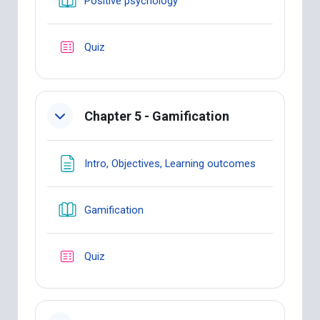
Positive psychology
Quiz
Chapter 5 - Gamification
Page
Intro, Objectives, Learning outcomes
Book
Gamification
Quiz