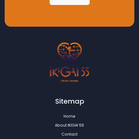
Sitemap
Home
About IKIGAI 55
Contact