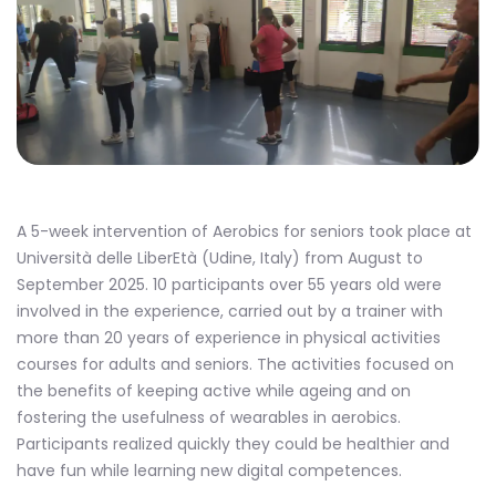
A 5-week intervention of Aerobics for seniors took place at
Università delle LiberEtà (Udine, Italy) from August to
September 2025. 10 participants over 55 years old were
involved in the experience, carried out by a trainer with
more than 20 years of experience in physical activities
courses for adults and seniors. The activities focused on
the benefits of keeping active while ageing and on
fostering the usefulness of wearables in aerobics.
Participants realized quickly they could be healthier and
have fun while learning new digital competences.