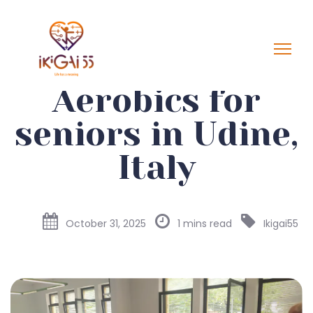
Aerobics for
seniors in Udine,
Italy
October 31, 2025
1 mins read
Ikigai55