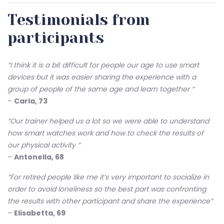
Testimonials from
participants
“I think it is a bit difficult for people our age to use smart
devices but it was easier sharing the experience with a
group of people of the same age and learn together “
–
Carla, 73
“Our trainer helped us a lot so we were able to understand
how smart watches work and how to check the results of
our physical activity “
–
Antonella, 68
“For retired people like me it’s very important to socialize in
order to avoid loneliness so the best part was confronting
the results with other participant and share the experience”
–
Elisabetta, 69