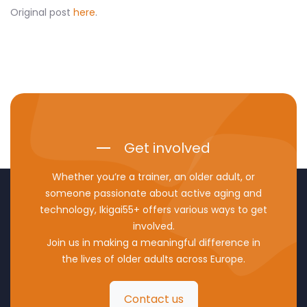
Original post
here
.
Get involved
Whether you’re a trainer, an older adult, or
someone passionate about active aging and
technology, Ikigai55+ offers various ways to get
involved.
Join us in making a meaningful difference in
the lives of older adults across Europe.
Contact us